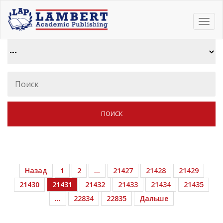
Toggl
navig
Назад
1
2
…
21427
21428
21429
21430
21431
21432
21433
21434
21435
…
22834
22835
Дальше