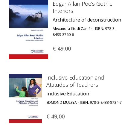
Edgar Allan Poe's Gothic
Interiors
Architecture of deconstruction
Alexandra Iftodi Zamfir - ISBN: 978-3-
8433-8760-6
€ 49,
00
Inclusive Education and
Attitudes of Teachers
Inclusive Education
EDMOND MULEYA - ISBN: 978-3-8433-8734-7
€ 49,
00