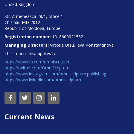
United Kingdom
Str. Armeneasca 28/1, office 1
Chisinau MD-2012
Republic of Moldova, Europe
Registration number:
1018600021562
Managing Directors:
Virtoria Ursu, Ieva Konstantinova
This imprint also applies to:
https://www.fb.com/omniscriptum
https://twitter.com/OmniScriptum
https://www.instagram.com/omniscriptum.publishing
https://www.linkedin.com/omniscriptum
Current News