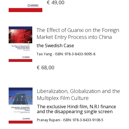
€ 49,
00
The Effect of Guanxi on the Foreign
Market Entry Process into China
the Swedish Case
Tao Yang - ISBN: 978-3-8433-9095-8
€ 68,
00
Liberalization, Globalization and the
Multiplex Film Culture
The exclusive Hindi film, N.R.I finance
and the disappearing single screen
Pranay Rupani - ISBN: 978-3-8433-9108-5