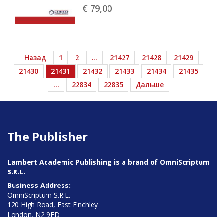
€ 79,
00
Назад
1
2
…
21427
21428
21429
21430
21431
21432
21433
21434
21435
…
22834
22835
Дальше
The Publisher
Lambert Academic Publishing is a brand of OmniScriptum
S.R.L.
Business Address:
OmniScriptum S.R.L.
120 High Road, East Finchley
London, N2 9ED