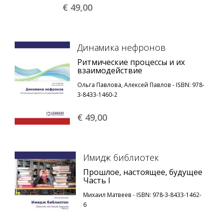
€ 49,
00
Динамика нефронов
Ритмические процессы и их
взаимодействие
Ольга Павлова, Алексей Павлов - ISBN: 978-
3-8433-1460-2
€ 49,
00
Имидж библиотек
Прошлое, настоящее, будущее
Часть I
Михаил Матвеев - ISBN: 978-3-8433-1462-
6