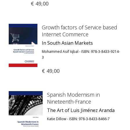
€ 49,
00
Growth factors of Service based
Internet Commerce
In South Asian Markets
Mohammed Asif Iqbal - ISBN: 978-3-8433-9214-
3
€ 49,
00
Spanish Modernism in
Nineteenth-France
The Art of Luis Jiménez Aranda
Katie Dillow - ISBN: 978-3-8433-8466-7