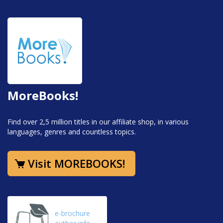
MoreBooks!
Find over 2,5 million titles in our affiliate shop, in various
languages, genres and countless topics.
Visit MOREBOOKS!
e-brochure