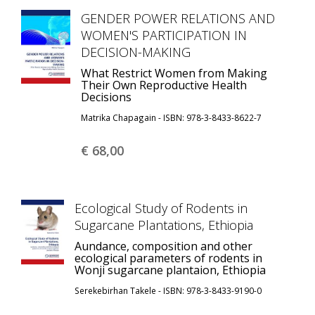
GENDER POWER RELATIONS AND
WOMEN'S PARTICIPATION IN
DECISION-MAKING
What Restrict Women from Making
Their Own Reproductive Health
Decisions
Matrika Chapagain - ISBN: 978-3-8433-8622-7
€ 68,
00
Ecological Study of Rodents in
Sugarcane Plantations, Ethiopia
Aundance, composition and other
ecological parameters of rodents in
Wonji sugarcane plantaion, Ethiopia
Serekebirhan Takele - ISBN: 978-3-8433-9190-0