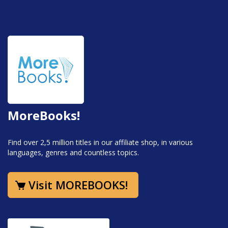
MoreBooks!
Find over 2,5 million titles in our affiliate shop, in various
languages, genres and countless topics.
Visit MOREBOOKS!