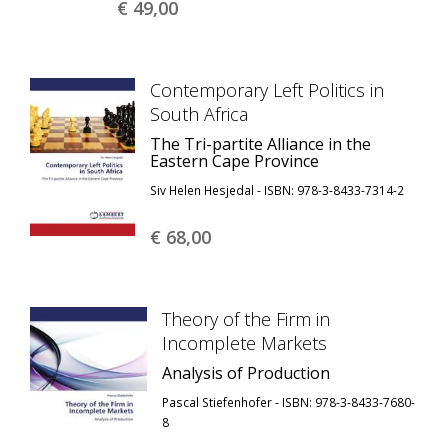
€ 49,
00
Contemporary Left Politics in
South Africa
The Tri-partite Alliance in the
Eastern Cape Province
Siv Helen Hesjedal - ISBN: 978-3-8433-7314-2
€ 68,
00
Theory of the Firm in
Incomplete Markets
Analysis of Production
Pascal Stiefenhofer - ISBN: 978-3-8433-7680-
8