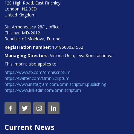
120 High Road, East Finchley
London, N2 9ED
United Kingdom
Str. Armeneasca 28/1, office 1
Chisinau MD-2012
Republic of Moldova, Europe
Registration number:
1018600021562
Managing Directors:
Virtoria Ursu, Ieva Konstantinova
This imprint also applies to:
https://www.fb.com/omniscriptum
https://twitter.com/OmniScriptum
https://www.instagram.com/omniscriptum.publishing
https://www.linkedin.com/omniscriptum
Current News