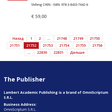
Shifeng CHEN - ISBN: 978-3-8433-7642-6
€ 59,
00
Назад
1
2
…
21748
21749
21750
21751
21752
21753
21754
21755
21756
…
22830
22831
Дальше
The Publisher
Lambert Academic Publishing is a brand of OmniScriptum
S.R.L.
Business Address:
OmniScriptum S.R.L.