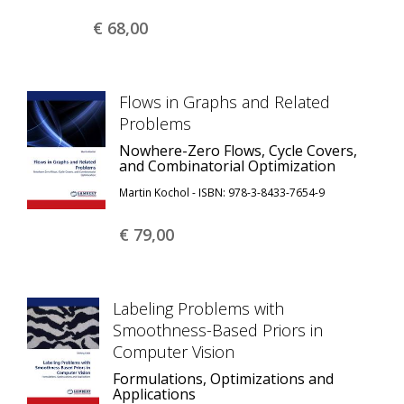
€ 68,
00
Flows in Graphs and Related
Problems
Nowhere-Zero Flows, Cycle Covers,
and Combinatorial Optimization
Martin Kochol - ISBN: 978-3-8433-7654-9
€ 79,
00
Labeling Problems with
Smoothness-Based Priors in
Computer Vision
Formulations, Optimizations and
Applications