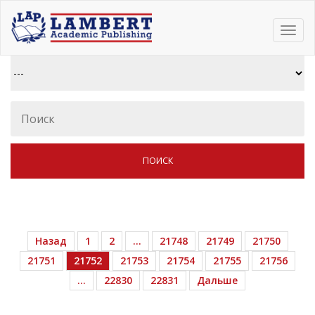
Toggl
navig
Назад
1
2
…
21748
21749
21750
21751
21752
21753
21754
21755
21756
…
22830
22831
Дальше