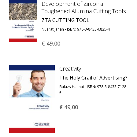
Development of Zirconia
Toughened Alumina Cutting Tools
ZTA CUTTING TOOL
Nusrat Jahan - ISBN: 978-3-8433-6825-4
€ 49,
00
Creativity
The Holy Grail of Advertising?
Balázs Halmai - ISBN: 978-3-8433-7128-
5
€ 49,
00