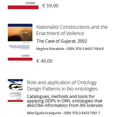
€ 59,
00
Nationalist Constructions and the
Enactment of Violence
The Case of Gujarat, 2002
Meghna Manaktala - ISBN: 978-3-8433-7664-8
€ 49,
00
Role and application of Ontology
Design Patterns in bio-ontologies
Catalogues, methods and tools for
applying ODPs in OWL ontologies that
describe information from life sciences
Mikel Egaña Aranguren - ISBN: 978-3-8433-7661-7