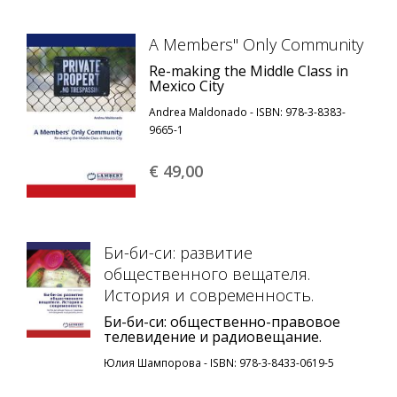
A Members'' Only Community
Re-making the Middle Class in
Mexico City
Andrea Maldonado - ISBN: 978-3-8383-
9665-1
€ 49,
00
Би-би-си: развитие
общественного вещателя.
История и современность.
Би-би-си: общественно-правовое
телевидение и радиовещание.
Юлия Шампорова - ISBN: 978-3-8433-0619-5