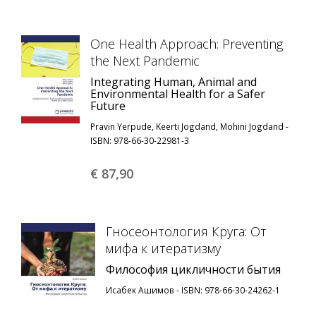
One Health Approach: Preventing
the Next Pandemic
Integrating Human, Animal and
Environmental Health for a Safer
Future
Pravin Yerpude, Keerti Jogdand, Mohini Jogdand -
ISBN: 978-66-30-22981-3
€ 87,
90
Гносеонтология Круга: От
мифа к итератизму
Философия цикличности бытия
Исабек Ашимов - ISBN: 978-66-30-24262-1