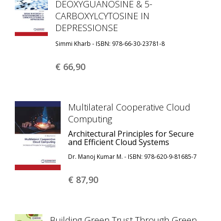
DEOXYGUANOSINE & 5-
CARBOXYLCYTOSINE IN
DEPRESSIONSE
Simmi Kharb - ISBN: 978-66-30-23781-8
€ 66,
90
Multilateral Cooperative Cloud
Computing
Architectural Principles for Secure
and Efficient Cloud Systems
Dr. Manoj Kumar M. - ISBN: 978-620-9-81685-7
€ 87,
90
Building Green Trust Through Green