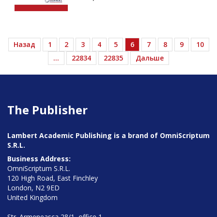
Назад
1
2
3
4
5
6
7
8
9
10
…
22834
22835
Дальше
The Publisher
Lambert Academic Publishing is a brand of OmniScriptum
S.R.L.
Business Address:
OmniScriptum S.R.L.
120 High Road, East Finchley
London, N2 9ED
United Kingdom
Str. Armeneasca 28/1, office 1