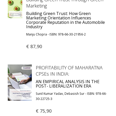
Marketing
Building Green Trust: How Green
Marketing Orientation Influences
Corporate Reputation in the Automobile
Industry
Manju Chopra - ISBN: 978-66-30-21956-2
€ 87,
90
PROFITABILITY OF MAHARATNA
CPSEs IN INDIA:
AN EMPIRICAL ANALYSIS IN THE
POST- LIBERALIZATION ERA
Sunil Kumar Yadav, Debasish Sur - ISBN: 978-66-
30-22725-3
€ 75,
90