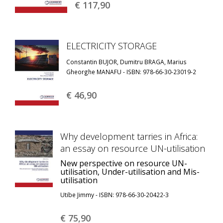
€ 117,
90
ELECTRICITY STORAGE
Constantin BUJOR, Dumitru BRAGA, Marius
Gheorghe MANAFU - ISBN: 978-66-30-23019-2
€ 46,
90
Why development tarries in Africa:
an essay on resource UN-utilisation
New perspective on resource UN-
utilisation, Under-utilisation and Mis-
utilisation
Utibe Jimmy - ISBN: 978-66-30-20422-3
€ 75,
90