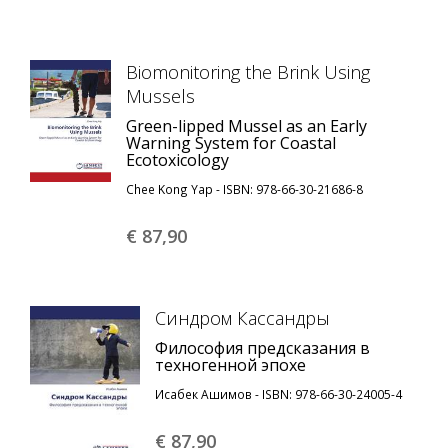
Biomonitoring the Brink Using
Mussels
Green-lipped Mussel as an Early
Warning System for Coastal
Ecotoxicology
Chee Kong Yap - ISBN: 978-66-30-21686-8
€ 87,
90
Синдром Кассандры
Философия предсказания в
техногенной эпохе
Исабек Ашимов - ISBN: 978-66-30-24005-4
€ 87,
90