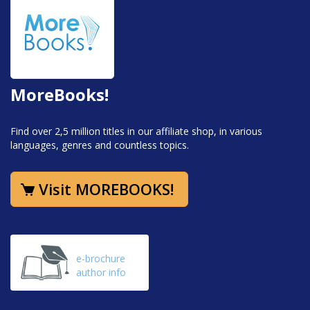
MoreBooks!
Find over 2,5 million titles in our affiliate shop, in various
languages, genres and countless topics.
Visit MOREBOOKS!
e-brochure
author info