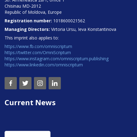
Chisinau MD-2012
Republic of Moldova, Europe
Registration number:
1018600021562
Managing Directors:
Virtoria Ursu, Ieva Konstantinova
This imprint also applies to:
https://www.fb.com/omniscriptum
https://twitter.com/OmniScriptum
https://www.instagram.com/omniscriptum.publishing
https://www.linkedin.com/omniscriptum
Current News