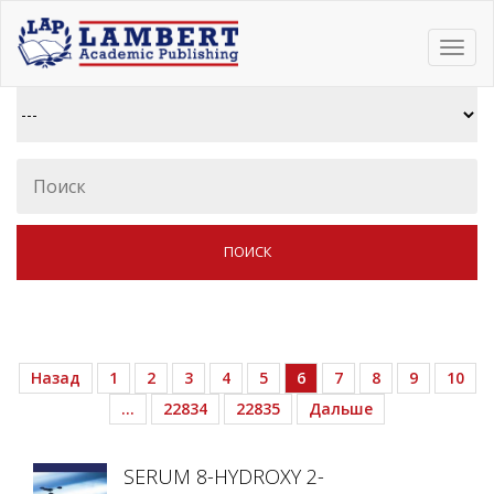
Toggl
navig
Назад
1
2
3
4
5
6
7
8
9
10
…
22834
22835
Дальше
SERUM 8-HYDROXY 2-