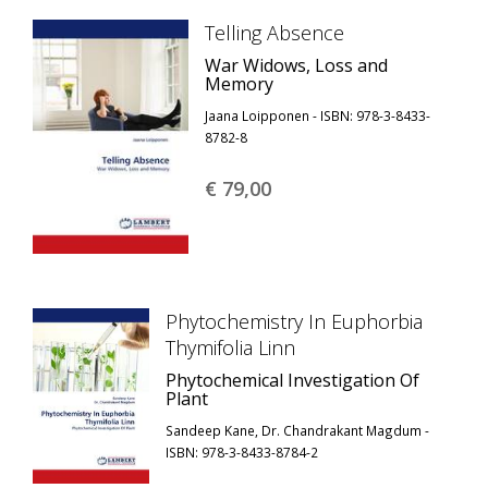
Telling Absence
War Widows, Loss and
Memory
Jaana Loipponen - ISBN: 978-3-8433-
8782-8
€ 79,
00
Phytochemistry In Euphorbia
Thymifolia Linn
Phytochemical Investigation Of
Plant
Sandeep Kane, Dr. Chandrakant Magdum -
ISBN: 978-3-8433-8784-2