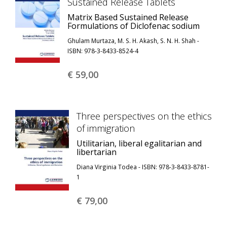
Sustained Release Tablets
Matrix Based Sustained Release
Formulations of Diclofenac sodium
Ghulam Murtaza, M. S. H. Akash, S. N. H. Shah -
ISBN: 978-3-8433-8524-4
€ 59,
00
Three perspectives on the ethics
of immigration
Utilitarian, liberal egalitarian and
libertarian
Diana Virginia Todea - ISBN: 978-3-8433-8781-
1
€ 79,
00