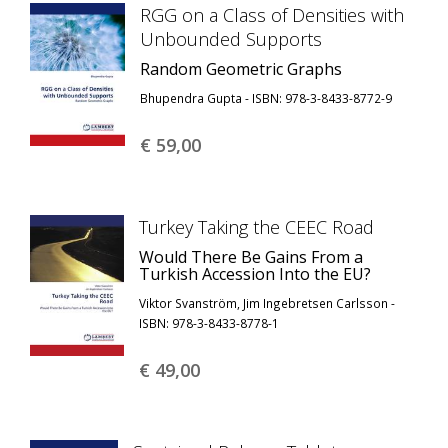
RGG on a Class of Densities with
Unbounded Supports
Random Geometric Graphs
Bhupendra Gupta - ISBN: 978-3-8433-8772-9
€ 59,
00
Turkey Taking the CEEC Road
Would There Be Gains From a
Turkish Accession Into the EU?
Viktor Svanström, Jim Ingebretsen Carlsson -
ISBN: 978-3-8433-8778-1
€ 49,
00