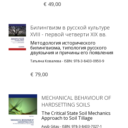
€ 49,
00
Билингвизм в русской культуре
XVIII - первой четверти XIX вв.
Методология исторического
билингвизма, типология русского
двуязычия и причины его появления
Татьяна Ковалева - ISBN: 978-3-8433-0950-9
€ 79,
00
MECHANICAL BEHAVIOUR OF
HARDSETTING SOILS
The Critical State Soil Mechanics
Approach to Soil Tillage
Ayub Gitau - ISBN: 978-3-8433-7027-1