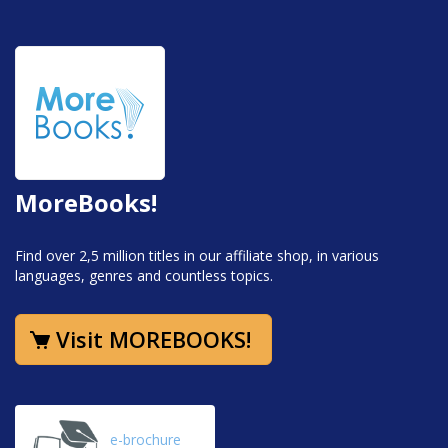
MoreBooks!
Find over 2,5 million titles in our affiliate shop, in various
languages, genres and countless topics.
Visit MOREBOOKS!
e-brochure