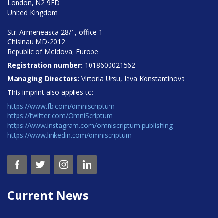
London, N2 9ED
United Kingdom
Str. Armeneasca 28/1, office 1
Chisinau MD-2012
Republic of Moldova, Europe
Registration number:
1018600021562
Managing Directors:
Virtoria Ursu, Ieva Konstantinova
This imprint also applies to:
https://www.fb.com/omniscriptum
https://twitter.com/OmniScriptum
https://www.instagram.com/omniscriptum.publishing
https://www.linkedin.com/omniscriptum
Current News