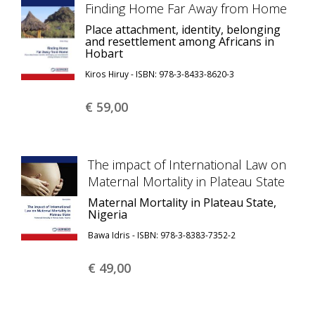
Finding Home Far Away from Home
Place attachment, identity, belonging
and resettlement among Africans in
Hobart
Kiros Hiruy - ISBN: 978-3-8433-8620-3
€ 59,
00
The impact of International Law on
Maternal Mortality in Plateau State
Maternal Mortality in Plateau State,
Nigeria
Bawa Idris - ISBN: 978-3-8383-7352-2
€ 49,
00