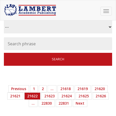
Toggl
navig
Previous
1
2
…
21618
21619
21620
21621
21622
21623
21624
21625
21626
…
22830
22831
Next