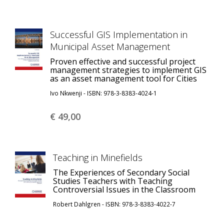
Successful GIS Implementation in
Municipal Asset Management
Proven effective and successful project
management strategies to implement GIS
as an asset management tool for Cities
Ivo Nkwenji - ISBN: 978-3-8383-4024-1
€ 49,
00
Teaching in Minefields
The Experiences of Secondary Social
Studies Teachers with Teaching
Controversial Issues in the Classroom
Robert Dahlgren - ISBN: 978-3-8383-4022-7