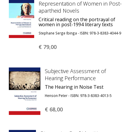
Representation of Women in Post-
apartheid Novels
Critical reading on the portrayal of
women in post-1994 literary texts
Stephane Serge Ibinga - ISBN: 978-3-8383-4044-9
€ 79,
00
Subjective Assessment of
Hearing Performance
The Hearing in Noise Test
Henson Peter - ISBN: 978-3-8383-4013-5
€ 68,
00