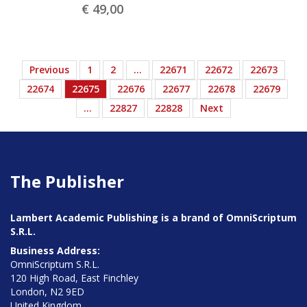
€ 49,
00
Previous
1
2
…
22671
22672
22673
22674
22675
22676
22677
22678
22679
…
22827
22828
Next
The Publisher
Lambert Academic Publishing is a brand of OmniScriptum
S.R.L.
Business Address:
OmniScriptum S.R.L.
120 High Road, East Finchley
London, N2 9ED
United Kingdom