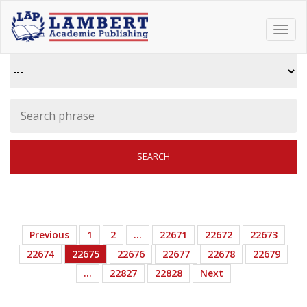
Toggl
navig
Previous
1
2
…
22671
22672
22673
22674
22675
22676
22677
22678
22679
…
22827
22828
Next