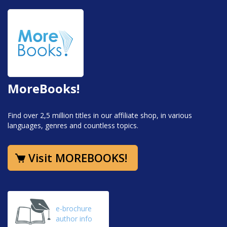
MoreBooks!
Find over 2,5 million titles in our affiliate shop, in various
languages, genres and countless topics.
Visit MOREBOOKS!
e-brochure
author info