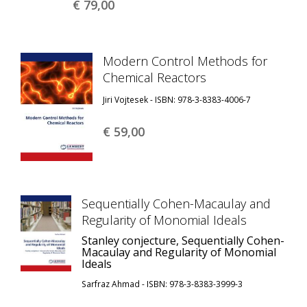
€ 79,
00
Modern Control Methods for
Chemical Reactors
Jiri Vojtesek - ISBN: 978-3-8383-4006-7
€ 59,
00
Sequentially Cohen-Macaulay and
Regularity of Monomial Ideals
Stanley conjecture, Sequentially Cohen-
Macaulay and Regularity of Monomial
Ideals
Sarfraz Ahmad - ISBN: 978-3-8383-3999-3