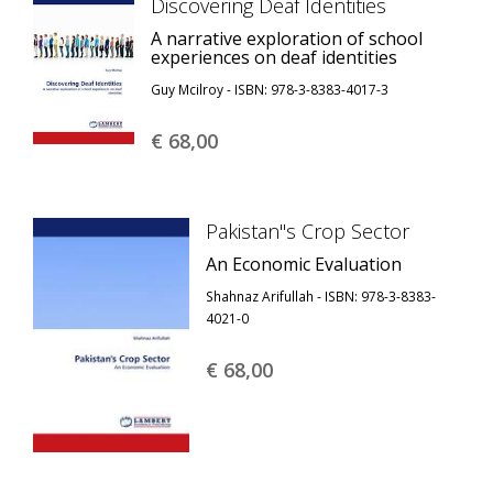
Discovering Deaf Identities
A narrative exploration of school
experiences on deaf identities
Guy Mcilroy - ISBN: 978-3-8383-4017-3
€ 68,
00
Pakistan''s Crop Sector
An Economic Evaluation
Shahnaz Arifullah - ISBN: 978-3-8383-
4021-0
€ 68,
00