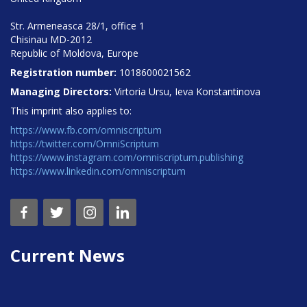
Str. Armeneasca 28/1, office 1
Chisinau MD-2012
Republic of Moldova, Europe
Registration number:
1018600021562
Managing Directors:
Virtoria Ursu, Ieva Konstantinova
This imprint also applies to:
https://www.fb.com/omniscriptum
https://twitter.com/OmniScriptum
https://www.instagram.com/omniscriptum.publishing
https://www.linkedin.com/omniscriptum
Current News