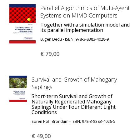
Parallel Algorithmics of Multi-Agent
Systems on MIMD Computers
Together with a simulation model and
its parallel implementation
Eugen Dedu - ISBN: 978-3-8383-4028-9
€ 79,
00
Survival and Growth of Mahogany
Saplings
Short-term Survival and Growth of
Naturally Regenerated Mahogany
Saplings Under Four Different Light
Conditions
Soren Hoff Brondum - ISBN: 978-3-8383-4026-5
€ 49,
00