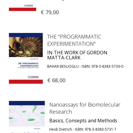
€ 79,
00
THE "PROGRAMMATIC
EXPERIMENTATION"
IN THE WORK OF GORDON
MATTA-CLARK
BAHAR BESLIOGLU - ISBN: 978-3-8383-5730-0
€ 68,
00
Nanoassays for Biomolecular
Research
Basics, Consepts and Methods
Heidi Dietrich - ISBN: 978-3-8383-5731-7