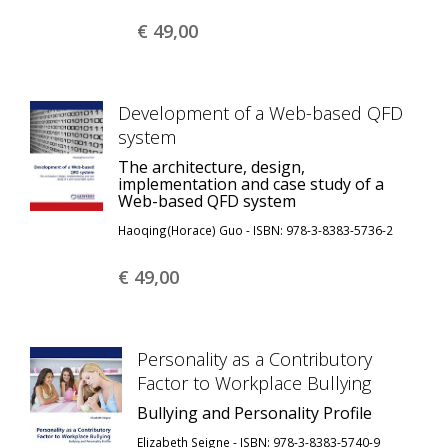
€ 49,
00
Development of a Web-based QFD
system
The architecture, design,
implementation and case study of a
Web-based QFD system
Haoqing(Horace) Guo - ISBN: 978-3-8383-5736-2
€ 49,
00
Personality as a Contributory
Factor to Workplace Bullying
Bullying and Personality Profile
Elizabeth Seigne - ISBN: 978-3-8383-5740-9