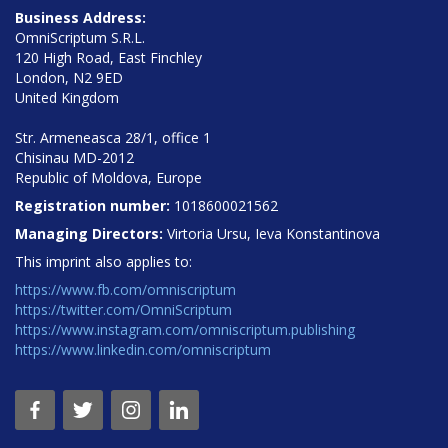
Business Address:
OmniScriptum S.R.L.
120 High Road, East Finchley
London, N2 9ED
United Kingdom
Str. Armeneasca 28/1, office 1
Chisinau MD-2012
Republic of Moldova, Europe
Registration number:
1018600021562
Managing Directors:
Virtoria Ursu, Ieva Konstantinova
This imprint also applies to:
https://www.fb.com/omniscriptum
https://twitter.com/OmniScriptum
https://www.instagram.com/omniscriptum.publishing
https://www.linkedin.com/omniscriptum