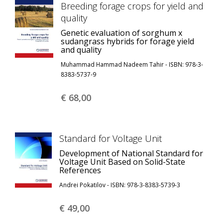
Breeding forage crops for yield and
quality
Genetic evaluation of sorghum x
sudangrass hybrids for forage yield
and quality
Muhammad Hammad Nadeem Tahir - ISBN: 978-3-
8383-5737-9
€ 68,
00
Standard for Voltage Unit
Development of National Standard for
Voltage Unit Based on Solid-State
References
Andrei Pokatilov - ISBN: 978-3-8383-5739-3
€ 49,
00