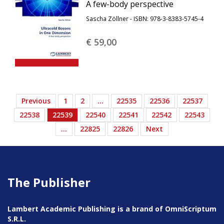
A few-body perspective
Sascha Zöllner - ISBN: 978-3-8383-5745-4
€ 59,
00
Previous
1
2
…
22535
22536
22537
22538
22539
22540
22541
22542
22543
…
22825
22826
Next
The Publisher
Lambert Academic Publishing is a brand of OmniScriptum
S.R.L.