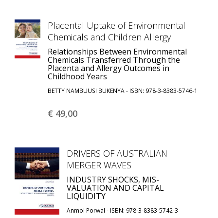
Placental Uptake of Environmental
Chemicals and Children Allergy
Relationships Between Environmental
Chemicals Transferred Through the
Placenta and Allergy Outcomes in
Childhood Years
BETTY NAMBUUSI BUKENYA - ISBN: 978-3-8383-5746-1
€ 49,
00
DRIVERS OF AUSTRALIAN
MERGER WAVES
INDUSTRY SHOCKS, MIS-
VALUATION AND CAPITAL
LIQUIDITY
Anmol Porwal - ISBN: 978-3-8383-5742-3