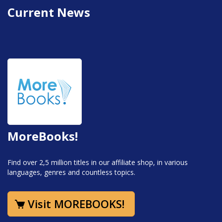
Current News
MoreBooks!
Find over 2,5 million titles in our affiliate shop, in various
languages, genres and countless topics.
Visit MOREBOOKS!