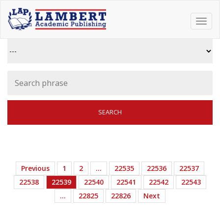
Toggl
navig
Previous
1
2
…
22535
22536
22537
22538
22539
22540
22541
22542
22543
…
22825
22826
Next