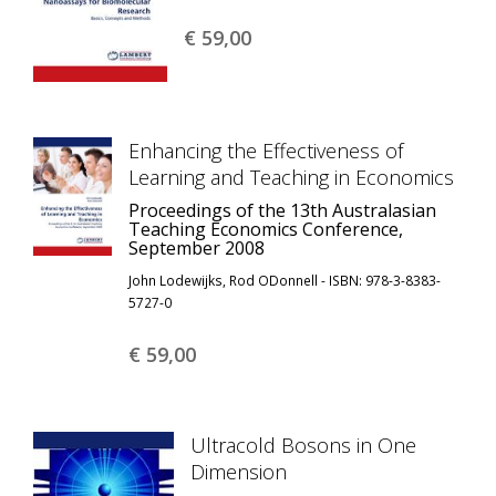
€ 59,
00
Enhancing the Effectiveness of
Learning and Teaching in Economics
Proceedings of the 13th Australasian
Teaching Economics Conference,
September 2008
John Lodewijks, Rod ODonnell - ISBN: 978-3-8383-
5727-0
€ 59,
00
Ultracold Bosons in One
Dimension