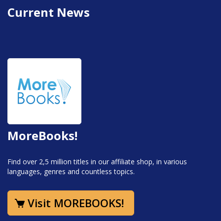
Current News
MoreBooks!
Find over 2,5 million titles in our affiliate shop, in various
languages, genres and countless topics.
Visit MOREBOOKS!