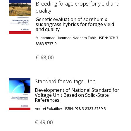
Breeding forage crops for yield and
quality
Genetic evaluation of sorghum x
sudangrass hybrids for forage yield
and quality
Muhammad Hammad Nadeem Tahir - ISBN: 978-3-
8383-5737-9
€ 68,
00
Standard for Voltage Unit
Development of National Standard for
Voltage Unit Based on Solid-State
References
Andrei Pokatilov - ISBN: 978-3-8383-5739-3
€ 49,
00