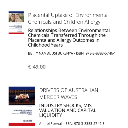
Placental Uptake of Environmental
Chemicals and Children Allergy
Relationships Between Environmental
Chemicals Transferred Through the
Placenta and Allergy Outcomes in
Childhood Years
BETTY NAMBUUSI BUKENYA - ISBN: 978-3-8383-5746-1
€ 49,
00
DRIVERS OF AUSTRALIAN
MERGER WAVES
INDUSTRY SHOCKS, MIS-
VALUATION AND CAPITAL
LIQUIDITY
Anmol Porwal - ISBN: 978-3-8383-5742-3