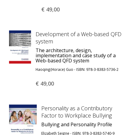
€ 49,
00
Development of a Web-based QFD
system
The architecture, design,
implementation and case study of a
Web-based QFD system
Haoqing(Horace) Guo - ISBN: 978-3-8383-5736-2
€ 49,
00
Personality as a Contributory
Factor to Workplace Bullying
Bullying and Personality Profile
Elizabeth Seigne - ISBN: 978-3-8383-5740-9