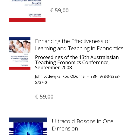
€ 59,
00
Enhancing the Effectiveness of
Learning and Teaching in Economics
Proceedings of the 13th Australasian
Teaching Economics Conference,
September 2008
John Lodewijks, Rod ODonnell - ISBN: 978-3-8383-
5727-0
€ 59,
00
Ultracold Bosons in One
Dimension